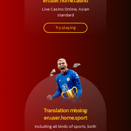
en.user.home.casino
Live Casino Online, Asian
standard
Try playing
Translation missing:
en.user.home.sport
Including all kinds of sports, both