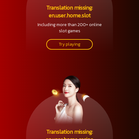
Translation missing:
en.user.home.slot
Including more than 200+ online
slot games
Try playing
Translation missing: