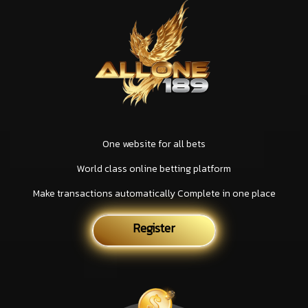
One website for all bets
World class online betting platform
Make transactions automatically Complete in one place
Register