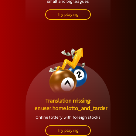
small and big leagues
Try playing
Translation missing:
en.user.home.lotto_and_tarder
Online lottery with foreign stocks
Try playing