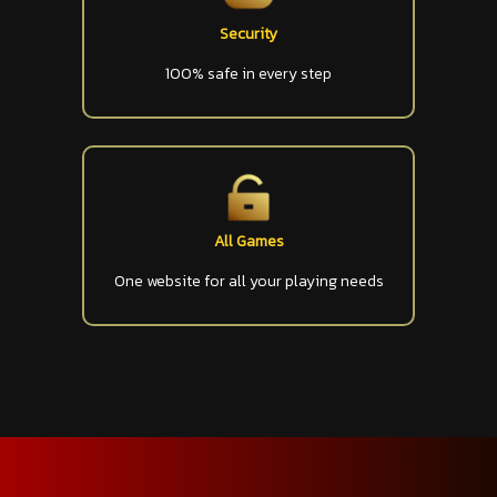
Security
100% safe in every step
All Games
One website for all your playing needs