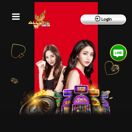
Login