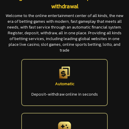
withdrawal
Welcome to the online entertainment center of all kinds, the new
era of betting games with modern, fast gameplay that meets all
needs, with fast service through an automatic financial system.
Register, deposit, withdraw, all in one place. Providing all kinds
of betting services, including leading global websites in one
place live casino, slot games, online sports betting, lotto, and
trade
Automatic
Deposit-withdraw online in seconds