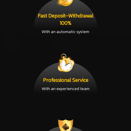
Fast Deposit-Withdrawal
100%
With an automatic system
Professional Service
With an experienced team