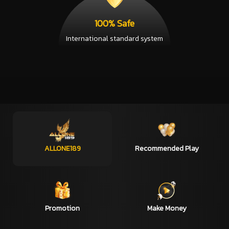
100% Safe
International standard system
ALLONE189
Recommended Play
Promotion
Make Money