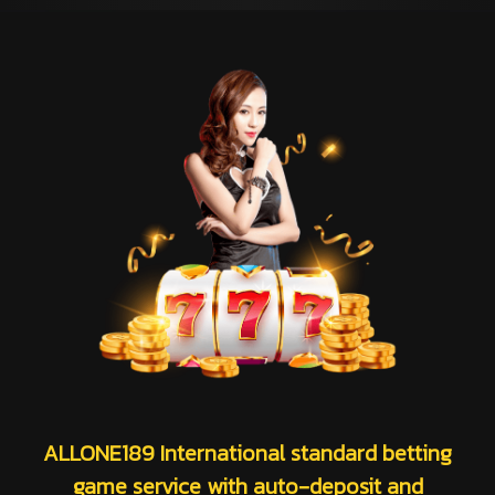
ALLONE189 International standard betting
game service with auto-deposit and