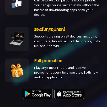
Can be played on just one mobile phone.
You can go online immediately without the
hassle of downloading apps onto your
device.
รองรับทุกอุปกรณ์
Supports playing on all devices, including
computers, tablets, all mobile phones, both
IOS and Android.
Full promotion
Play anytime 24 hours and receive
promotions every time you play. Both new
and old applicants