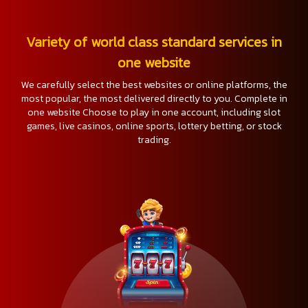
Variety of world class standard services in
one website
We carefully select the best websites or online platforms, the
most popular, the most delivered directly to you. Complete in
one website Choose to play in one account, including slot
games, live casinos, online sports, lottery betting, or stock
trading.