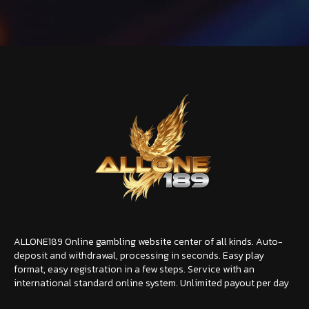
ALLONE189 Online gambling website center of all kinds. Auto-
deposit and withdrawal, processing in seconds. Easy play
format, easy registration in a few steps. Service with an
international standard online system. Unlimited payout per day