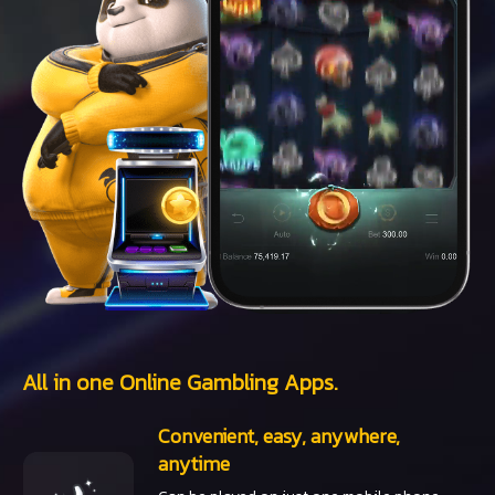
All in one Online Gambling Apps.
Convenient, easy, anywhere,
anytime